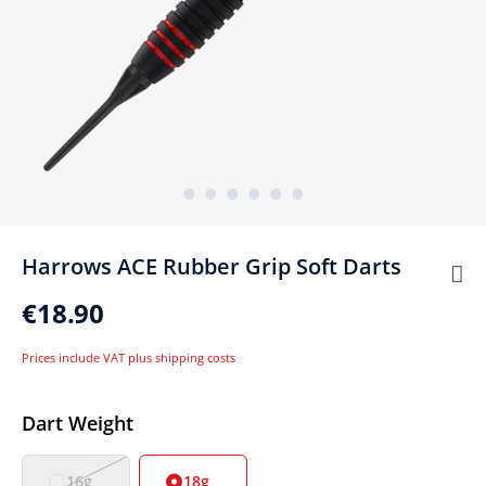
Harrows ACE Rubber Grip Soft Darts
€18.90
Prices include VAT plus shipping costs
Select
Dart Weight
16g
18g