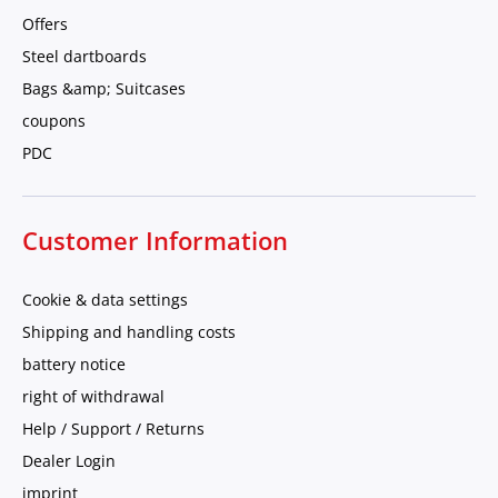
Offers
Steel dartboards
Bags &amp; Suitcases
coupons
PDC
Customer Information
Cookie & data settings
Shipping and handling costs
battery notice
right of withdrawal
Help / Support / Returns
Dealer Login
imprint