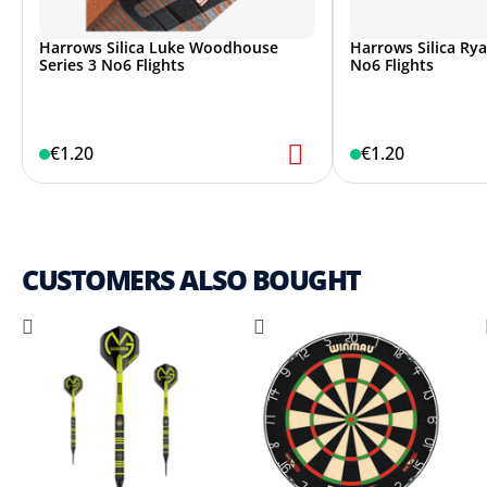
Harrows Silica Luke Woodhouse
Harrows Silica Rya
Series 3 No6 Flights
No6 Flights
€1.20
€1.20
CUSTOMERS ALSO BOUGHT