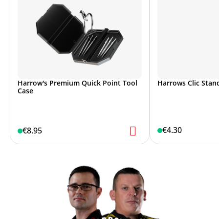
Harrow's Premium Quick Point Tool
Harrows Clic Stand
Case
€4.30
€8.95