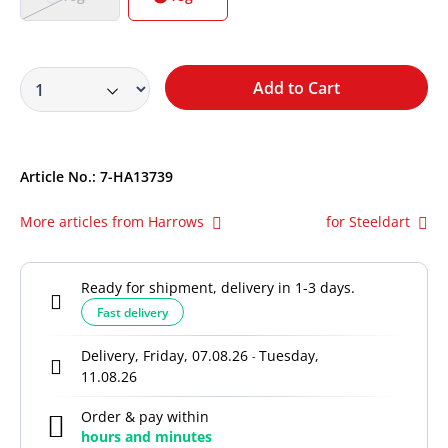
Add to Cart
Article No.:
7-HA13739
More articles from Harrows
for Steeldart
Ready for shipment, delivery in 1-3 days.
Fast delivery
Delivery, Friday, 07.08.26
Tuesday,
-
11.08.26
Order & pay within
hours and
minutes