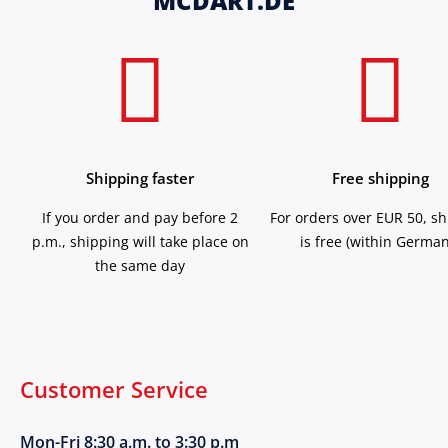
MCDART.DE
Shipping faster
Free shipping
If you order and pay before 2
For orders over EUR 50, s
p.m., shipping will take place on
is free (within German
the same day
Customer Service
Mon-Fri 8:30 a.m. to 3:30 p.m