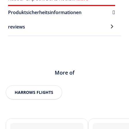
Produktsicherheitsinformationen
reviews
More of
HARROWS FLIGHTS