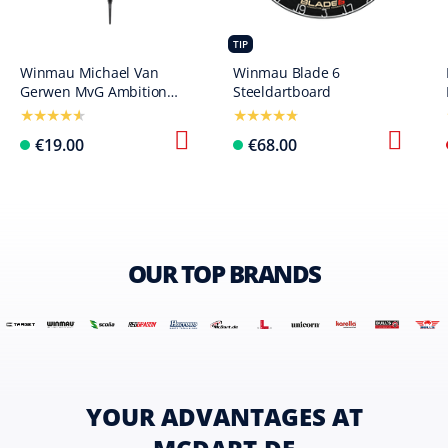
TIP
Winmau Michael Van
Winmau Blade 6
Gerwen MvG Ambition
Steeldartboard
Softdarts - 20 g
€19.00
€68.00
OUR TOP BRANDS
YOUR ADVANTAGES AT