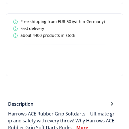
Free shipping from EUR 50 (within Germany)
Fast delivery
about 4400 products in stock
Description
Harrows ACE Rubber Grip Softdarts – Ultimate gr
ip and safety with every throw! Why Harrows ACE
Rubber Grip Soft Darts Rocks…
More