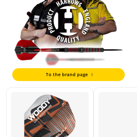
To the brand page