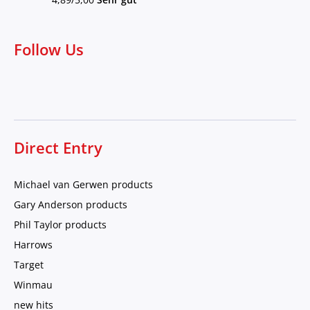
Follow Us
Direct Entry
Michael van Gerwen products
Gary Anderson products
Phil Taylor products
Harrows
Target
Winmau
new hits