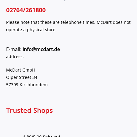
02764/261800
Please note that these are telephone times. McDart does not
operate a physical store.
E-mail:
info@mcdart.de
address:
McDart GmbH
Olper Street 34
57399 Kirchhundem
Trusted Shops
4,89/5,00
Sehr gut