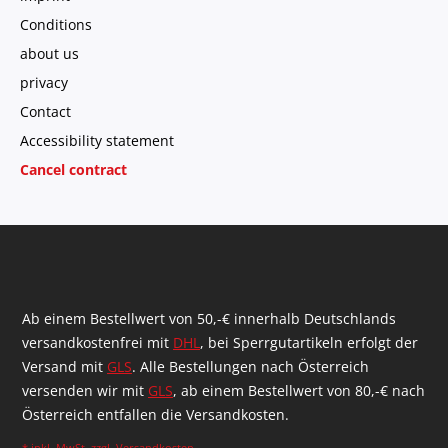
Conditions
about us
privacy
Contact
Accessibility statement
Cancel contract
Ab einem Bestellwert von 50,-€ innerhalb Deutschlands
versandkostenfrei mit
DHL
, bei Sperrgutartikeln erfolgt der
Versand mit
GLS
. Alle Bestellungen nach Österreich
versenden wir mit
GLS
, ab einem Bestellwert von 80,-€ nach
Österreich entfallen die Versandkosten.
* inkl. MwSt. zzgl.
Versandkosten