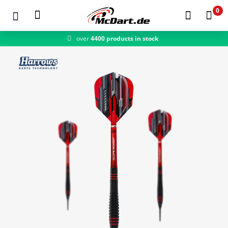
0
over
4400 products in stock
Zum Hauptinhalt springen