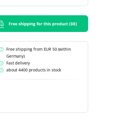
Free shipping for this product (DE)
Free shipping from EUR 50 (within
Germany)
Fast delivery
about 4400 products in stock