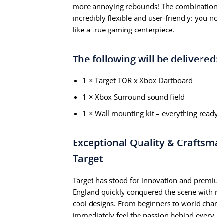
more annoying rebounds! The combination 
incredibly flexible and user-friendly: you n
like a true gaming centerpiece.
The following will be delivered
1 × Target TOR x Xbox Dartboard
1 × Xbox Surround sound field
1 × Wall mounting kit – everything read
Exceptional Quality & Craftsm
Target
Target has stood for innovation and premiu
England quickly conquered the scene with n
cool designs. From beginners to world cha
immediately feel the passion behind every 