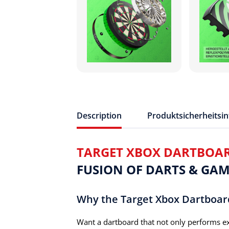
Description
Produktsicherheitsi
TARGET XBOX DARTBOA
FUSION OF DARTS & GAM
Why the Target Xbox Dartboar
Want a dartboard that not only performs ex