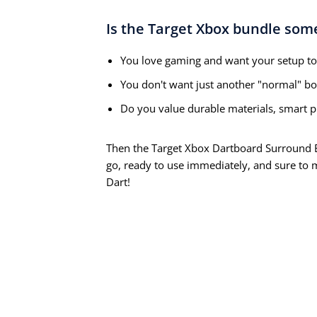
Is the Target Xbox bundle som
You love gaming and want your setup to 
You don't want just another "normal" boa
Do you value durable materials, smart pr
Then the Target Xbox Dartboard Surround Bu
go, ready to use immediately, and sure to
Dart!