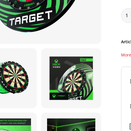
Artic
More