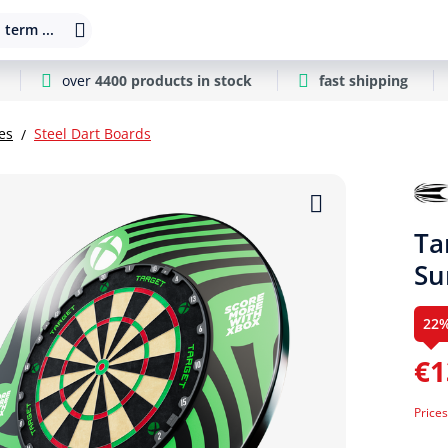
 term ...
over
4400 products in stock
fast shipping
es
Steel Dart Boards
Ta
Su
22
€1
Prices