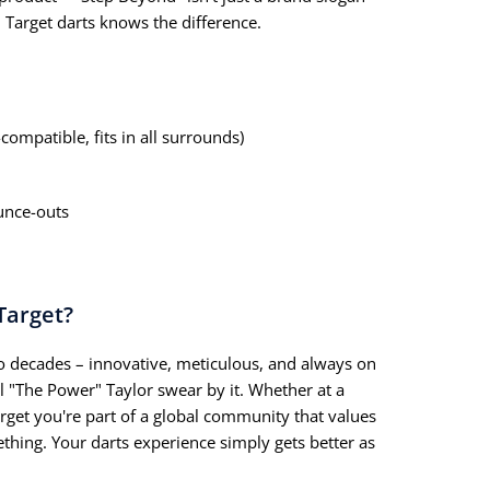
 Target darts knows the difference.
compatible, fits in all surrounds)
unce-outs
Target?
 decades – innovative, meticulous, and always on
il "The Power" Taylor swear by it. Whether at a
rget you're part of a global community that values
thing. Your darts experience simply gets better as