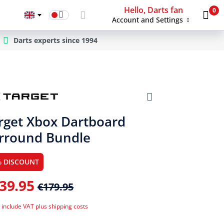
Hello, Darts fan
0
Account and Settings
Darts experts since 1994
rget Xbox Dartboard
rround Bundle
% DISCOUNT
39.95
€179.95
 include VAT plus shipping costs