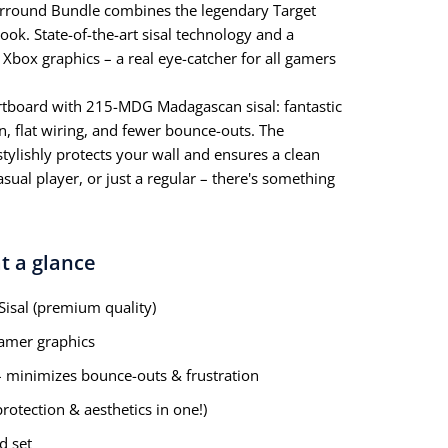
rround Bundle combines the legendary Target
ook. State-of-the-art sisal technology and a
Xbox graphics – a real eye-catcher for all gamers
rtboard with 215-MDG Madagascan sisal: fantastic
n, flat wiring, and fewer bounce-outs. The
stylishly protects your wall and ensures a clean
asual player, or just a regular – there's something
t a glance
sal (premium quality)
amer graphics
 – minimizes bounce-outs & frustration
rotection & aesthetics in one!)
d set