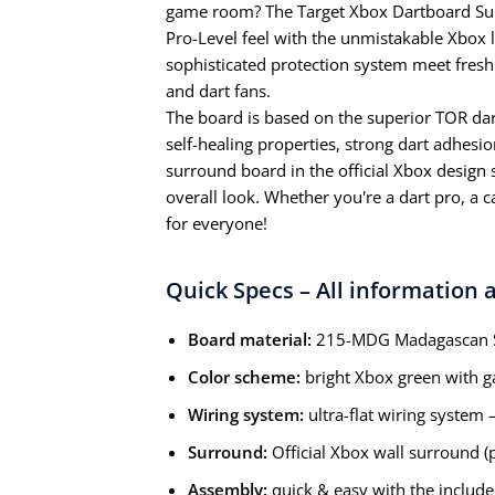
game room? The Target Xbox Dartboard Su
Pro-Level feel with the unmistakable Xbox l
sophisticated protection system meet fresh 
and dart fans.
The board is based on the superior TOR da
self-healing properties, strong dart adhesio
surround board in the official Xbox design 
overall look. Whether you're a dart pro, a c
for everyone!
Quick Specs – All information a
Board material:
215-MDG Madagascan Si
Color scheme:
bright Xbox green with g
Wiring system:
ultra-flat wiring system
Surround:
Official Xbox wall surround (p
Assembly:
quick & easy with the include