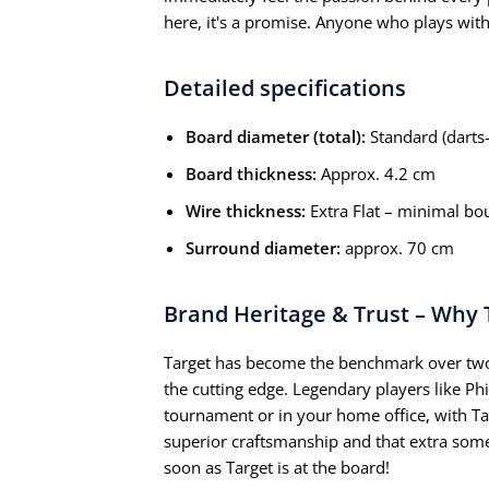
here, it's a promise. Anyone who plays with
Detailed specifications
Board diameter (total):
Standard (darts-
Board thickness:
Approx. 4.2 cm
Wire thickness:
Extra Flat – minimal bo
Surround diameter:
approx. 70 cm
Brand Heritage & Trust – Why 
Target has become the benchmark over two
the cutting edge. Legendary players like Ph
tournament or in your home office, with Ta
superior craftsmanship and that extra some
soon as Target is at the board!