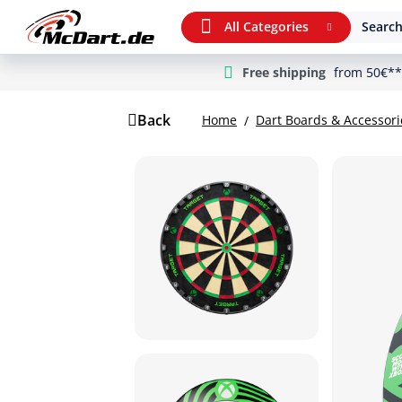
All Categories
Search
Free shipping
from 50€**
m Hauptinhalt springen
Jump to search
Jump to main navigation
Back
Home
Dart Boards & Accessori