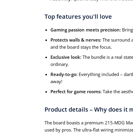
Top features you'll love
Gaming passion meets precision:
Bring
Protects walls & nerves:
The surround ab
and the board stays the focus.
Exclusive look:
The bundle is a real stat
ordinary.
Ready-to-go:
Everything included – dart
away!
Perfect for game rooms:
Take the aesthe
Product details – Why does it
The board boasts a premium 215-MDG Madag
used by pros. The ultra-flat wiring minimi