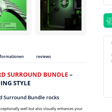
nformationen
reviews
RD SURROUND BUNDLE
–
ING STYLE
d Surround Bundle rocks
ceptionally well but also visually enhances your