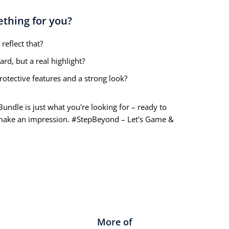
ething for you?
reflect that?
rd, but a real highlight?
otective features and a strong look?
ndle is just what you're looking for – ready to
 make an impression. #StepBeyond – Let's Game &
More of