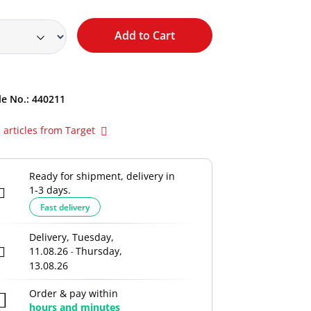
Add to Cart
le No.:
440211
 articles from Target
Ready for shipment, delivery in
1-3 days.
Fast delivery
Delivery, Tuesday,
11.08.26
Thursday,
-
13.08.26
Order & pay within
hours and
minutes