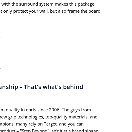
with the surround system makes this package
ot only protect your wall, but also frame the board
:
y
anship – That's what's behind
m quality in darts since 2006. The guys from
ew grip technologies, top-quality materials, and
mpions, many rely on Target, and you can
product – "Step Beyond" isn't just a brand slogan