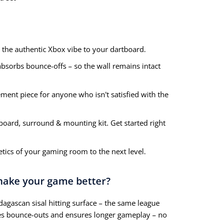
 the authentic Xbox vibe to your dartboard.
sorbs bounce-offs – so the wall remains intact
ement piece for anyone who isn't satisfied with the
board, surround & mounting kit. Get started right
tics of your gaming room to the next level.
 make your game better?
ascan sisal hitting surface – the same league
zes bounce-outs and ensures longer gameplay – no