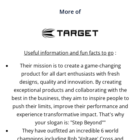
More of
Useful information and fun facts to go
:
Their mission is to create a game-changing
product for all dart enthusiasts with fresh
designs, quality and innovation. By creating
exceptional products and collaborating with the
best in the business, they aim to inspire people to
push their limits, improve their performance and
experience transformative impact. That's why
your slogan is: "Step Beyond""
They have outfitted an incredible 6 world
champions including Rob 'Voltage' Cross and