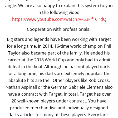
angle. We are also happy to explain this system to you
in the following video:
https://www.youtube.com/watch?v=S3Flf16irdQ
Cooperation with professionals
:
Big stars and legends have been working with Target
for a long time. In 2014, 16-time world champion Phil
Taylor also became part of the family. He ended his
career at the 2018 World Cup and only had to admit
defeat in the final. Although he has not played darts
for a long time, his darts are extremely popular. The
absolute hits are the . Other players like Rob Cross,
Nathan Aspinall or the German Gabriele Clemens also
have a contract with Target. In total, Target has over
20 well-known players under contract. You have
produced merchandise and individually designed
darts articles for many of these players. Every fan's