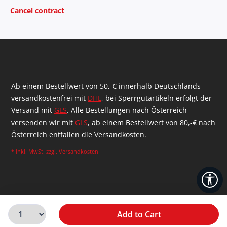
Cancel contract
Ab einem Bestellwert von 50,-€ innerhalb Deutschlands
versandkostenfrei mit
DHL
, bei Sperrgutartikeln erfolgt der
Versand mit
GLS
. Alle Bestellungen nach Österreich
versenden wir mit
GLS
, ab einem Bestellwert von 80,-€ nach
Österreich entfallen die Versandkosten.
* inkl. MwSt. zzgl.
Versandkosten
Sh
Add to Cart