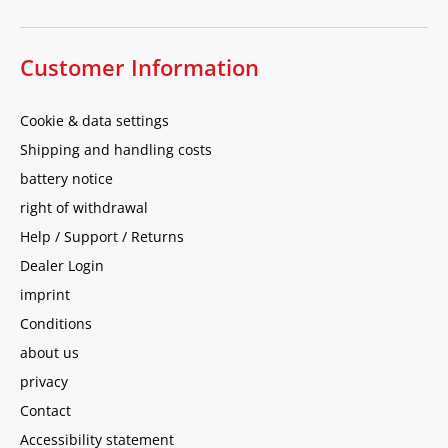
Customer Information
Cookie & data settings
Shipping and handling costs
battery notice
right of withdrawal
Help / Support / Returns
Dealer Login
imprint
Conditions
about us
privacy
Contact
Accessibility statement