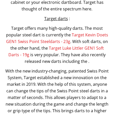
cabinet or your electronic dartboard. Target has
thought of the entire spectrum here.
Target darts
:
Target offers many high-quality darts. The most
popular steel dart is currently the
Target Kevin Doets
GEN1 Swiss Point Steeldarts - 23g
. With soft darts, on
the other hand, the
Target Luke Littler GEN1 Soft
Darts - 19g
is very popular. They have also recently
released new darts including the .
With the new industry-changing, patented Swiss Point
System, Target established a new innovation on the
market in 2019. With the help of this system, anyone
can change the tips of the Swiss Point steel darts in a
matter of seconds. This allows players to adapt to a
new situation during the game and change the length
or grip type of the tips. This brings darts to a higher