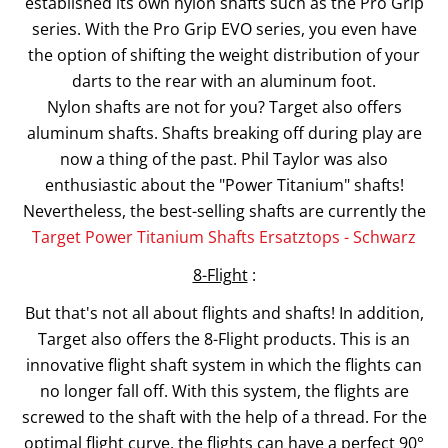
established its own nylon shafts such as the Pro Grip
series. With the Pro Grip EVO series, you even have
the option of shifting the weight distribution of your
darts to the rear with an aluminum foot.
Nylon shafts are not for you? Target also offers
aluminum shafts. Shafts breaking off during play are
now a thing of the past. Phil Taylor was also
enthusiastic about the "Power Titanium" shafts!
Nevertheless, the best-selling shafts are currently the
Target Power Titanium Shafts Ersatztops - Schwarz
8-Flight
:
But that's not all about flights and shafts! In addition,
Target also offers the 8-Flight products. This is an
innovative flight shaft system in which the flights can
no longer fall off. With this system, the flights are
screwed to the shaft with the help of a thread. For the
optimal flight curve, the flights can have a perfect 90°