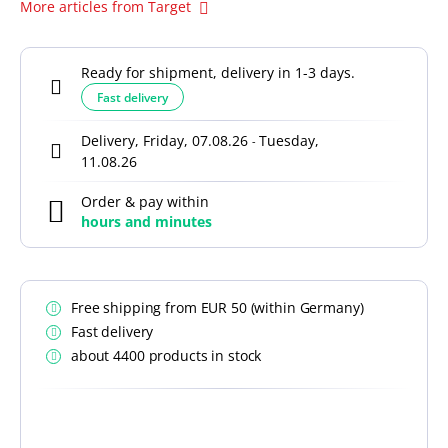
More articles from Target
Ready for shipment, delivery in 1-3 days.
Fast delivery
Delivery, Friday, 07.08.26
Tuesday,
-
11.08.26
Order & pay within
hours and
minutes
Free shipping from EUR 50 (within Germany)
Fast delivery
about 4400 products in stock