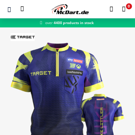
0
fast shipping
Zum Hauptinhalt springen