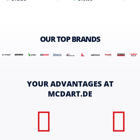
OUR TOP BRANDS
YOUR ADVANTAGES AT
MCDART.DE