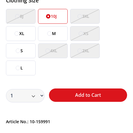
Clothing Size
8J
10J
3XL
XL
M
XS
S
4XL
2XL
L
Add to Cart
Article No.:
10-159991