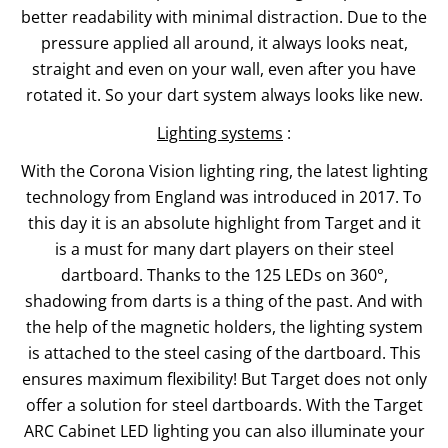
better readability with minimal distraction. Due to the
pressure applied all around, it always looks neat,
straight and even on your wall, even after you have
rotated it. So your dart system always looks like new.
Lighting systems
:
With the Corona Vision lighting ring, the latest lighting
technology from England was introduced in 2017. To
this day it is an absolute highlight from Target and it
is a must for many dart players on their steel
dartboard. Thanks to the 125 LEDs on 360°,
shadowing from darts is a thing of the past. And with
the help of the magnetic holders, the lighting system
is attached to the steel casing of the dartboard. This
ensures maximum flexibility! But Target does not only
offer a solution for steel dartboards. With the Target
ARC Cabinet LED lighting you can also illuminate your