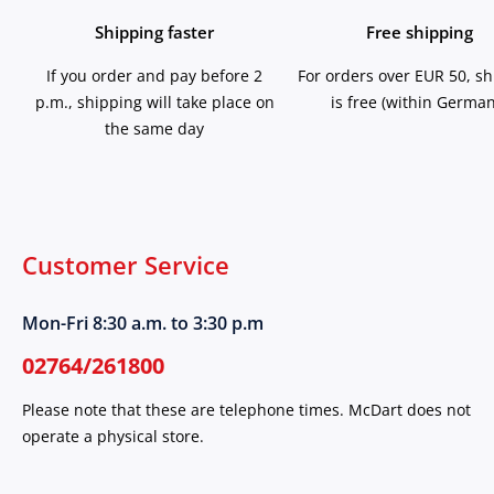
Shipping faster
Free shipping
If you order and pay before 2
For orders over EUR 50, s
p.m., shipping will take place on
is free (within German
the same day
Customer Service
Mon-Fri 8:30 a.m. to 3:30 p.m
02764/261800
Please note that these are telephone times. McDart does not
operate a physical store.