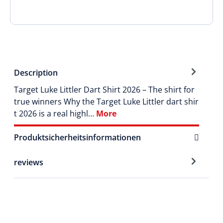
Description
Target Luke Littler Dart Shirt 2026 – The shirt for
true winners Why the Target Luke Littler dart shir
t 2026 is a real highl…
More
Produktsicherheitsinformationen
reviews