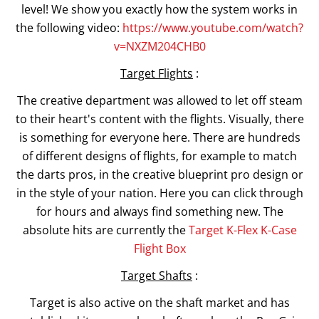
level! We show you exactly how the system works in
the following video:
https://www.youtube.com/watch?
v=NXZM204CHB0
Target Flights
:
The creative department was allowed to let off steam
to their heart's content with the flights. Visually, there
is something for everyone here. There are hundreds
of different designs of flights, for example to match
the darts pros, in the creative blueprint pro design or
in the style of your nation. Here you can click through
for hours and always find something new. The
absolute hits are currently the
Target K-Flex K-Case
Flight Box
Target Shafts
:
Target is also active on the shaft market and has