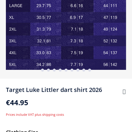
Target Luke Littler dart shirt 2026
€44.95
Prices include VAT plus shipping costs
Select