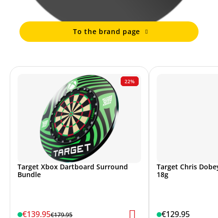
To the brand page
22%
Target Xbox Dartboard Surround
Target Chris Dobey
Bundle
18g
€139.95
€129.95
€179.95