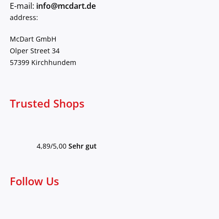
E-mail:
info@mcdart.de
address:
McDart GmbH
Olper Street 34
57399 Kirchhundem
Trusted Shops
4,89/5,00
Sehr gut
Follow Us