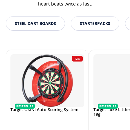
heart beats twice as fast.
STEEL DART BOARDS
STARTERPACKS
12%
BESTSELLER
BESTSELLER
Target OMNI Auto-Scoring System
Target Luke Littler
19g