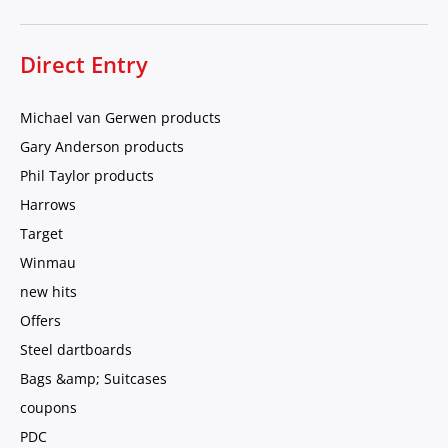
Direct Entry
Michael van Gerwen products
Gary Anderson products
Phil Taylor products
Harrows
Target
Winmau
new hits
Offers
Steel dartboards
Bags &amp; Suitcases
coupons
PDC