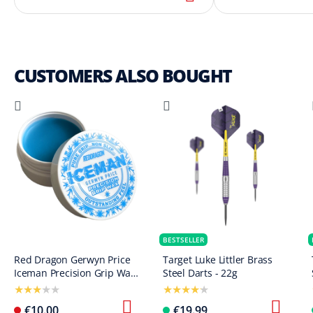
CUSTOMERS ALSO BOUGHT
BESTSELLER
Red Dragon Gerwyn Price
Target Luke Littler Brass
Iceman Precision Grip Wax
Steel Darts - 22g
finger wax
€10.00
€19.99