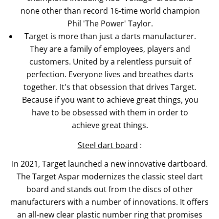
none other than record 16-time world champion
Phil 'The Power' Taylor.
Target is more than just a darts manufacturer.
They are a family of employees, players and
customers. United by a relentless pursuit of
perfection. Everyone lives and breathes darts
together. It's that obsession that drives Target.
Because if you want to achieve great things, you
have to be obsessed with them in order to
achieve great things.
Steel dart board
:
In 2021, Target launched a new innovative dartboard.
The Target Aspar modernizes the classic steel dart
board and stands out from the discs of other
manufacturers with a number of innovations. It offers
an all-new clear plastic number ring that promises