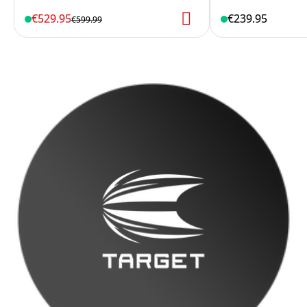
€529.95
€239.95
€599.99